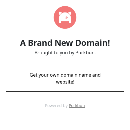
A Brand New Domain!
Brought to you by Porkbun.
Get your own domain name and
website!
Powered by
Porkbun